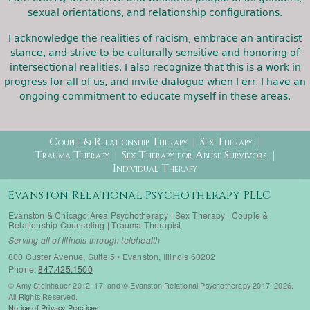
sexual orientations, and relationship configurations.
I acknowledge the realities of racism, embrace an antiracist
stance, and strive to be culturally sensitive and honoring of
intersectional realities. I also recognize that this is a work in
progress for all of us, and invite dialogue when I err. I have an
ongoing commitment to educate myself in these areas.
Therapy Menu
Couple & Relationship Therapy
Sex Therapy
Trauma Therapy
Sex Therapy for Abuse Survivors
Individual Therapy
Evanston Relational Psychotherapy PLLC
Evanston & Chicago Area Psychotherapy | Sex Therapy | Couple &
Relationship Counseling | Trauma Therapist
Serving all of Illinois through telehealth
800 Custer Avenue, Suite 5 • Evanston, Illinois 60202
Phone:
847.425.1500
© Amy Steinhauer 2012–17; and © Evanston Relational Psychotherapy 2017–2026.
All Rights Reserved.
Notice of Privacy Practices