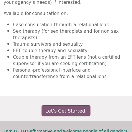
your agency’s needs) if interested.
Available for consultation on:
Case consultation through a relational lens
Sex therapy (for sex therapists and for non sex
therapists)
Trauma survivors and sexuality
EFT couple therapy and sexuality
Couple therapy from an EFT lens (not a certified
supervisor if you are seeking certification)
Personal-professional interface and
countertransference from a relational lens
Let’s Get Started.
I am LGBTQ-affirmative and welcome people of all genders,