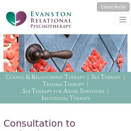
Skip to main content
Client Portal
Therapy Menu
Couple & Relationship Therapy
Sex Therapy
Trauma Therapy
Sex Therapy for Abuse Survivors
Individual Therapy
Consultation to