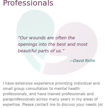
Professionals
“Our wounds are often the
openings into the best and most
beautiful parts of us.”
—David Richo
I have extensive experience providing individual and
small group consultation to mental health
professionals, and have trained professionals and
paraprofessionals across many years in my areas of
expertise. Please contact me to discuss your needs (or