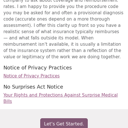
company to ask about coverage and reimbursement
rates. I am happy to provide you the procedure code
you may be asked for and often a provisional diagnosis
code (accurate ones depend on a more thorough
assessment). I offer this clarity up front so you have a
realistic sense of what insurance typically reimburses
— and what falls outside its model. When
reimbursement isn't available, it is usually a limitation
of the insurance system rather than a reflection of the
value or legitimacy of the work we are doing together.
Notice of Privacy Practices
Notice of Privacy Practices
No Surprises Act Notice
Your Rights and Protections Against Surprise Medical
Bills
Let’s Get Started.