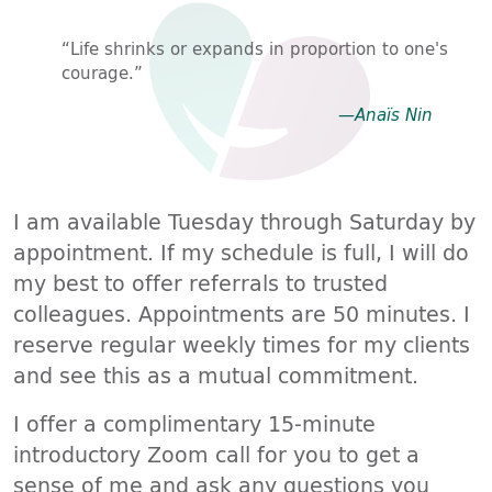
“Life shrinks or expands in proportion to one's
courage.”
—Anaïs Nin
I am available Tuesday through Saturday by
appointment. If my schedule is full, I will do
my best to offer referrals to trusted
colleagues. Appointments are 50 minutes. I
reserve regular weekly times for my clients
and see this as a mutual commitment.
I offer a complimentary 15-minute
introductory Zoom call for you to get a
sense of me and ask any questions you