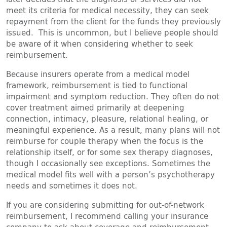
meet its criteria for medical necessity, they can seek
repayment from the client for the funds they previously
issued. This is uncommon, but I believe people should
be aware of it when considering whether to seek
reimbursement.
Because insurers operate from a medical model
framework, reimbursement is tied to functional
impairment and symptom reduction. They often do not
cover treatment aimed primarily at deepening
connection, intimacy, pleasure, relational healing, or
meaningful experience. As a result, many plans will not
reimburse for couple therapy when the focus is the
relationship itself, or for some sex therapy diagnoses,
though I occasionally see exceptions. Sometimes the
medical model fits well with a person’s psychotherapy
needs and sometimes it does not.
If you are considering submitting for out-of-network
reimbursement, I recommend calling your insurance