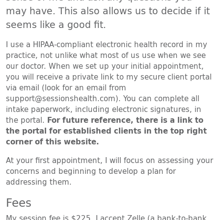
may have. This also allows us to decide if it
seems like a good fit.
I use a HIPAA-compliant electronic health record in my
practice, not unlike what most of us use when we see
our doctor. When we set up your initial appointment,
you will receive a private link to my secure client portal
via email (look for an email from
support@sessionshealth.com). You can complete all
intake paperwork, including electronic signatures, in
the portal.
For future reference, there is a link to
the portal for established clients in the top right
corner of this website.
At your first appointment, I will focus on assessing your
concerns and beginning to develop a plan for
addressing them.
Fees
My session fee is $225. I accept Zelle (a bank-to-bank