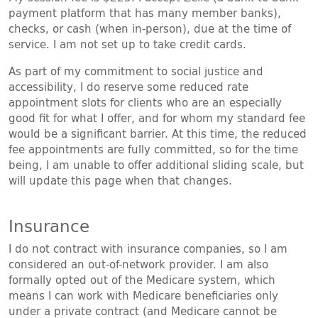
payment platform that has many member banks),
checks, or cash (when in-person), due at the time of
service. I am not set up to take credit cards.
As part of my commitment to social justice and
accessibility, I do reserve some reduced rate
appointment slots for clients who are an especially
good fit for what I offer, and for whom my standard fee
would be a significant barrier. At this time, the reduced
fee appointments are fully committed, so for the time
being, I am unable to offer additional sliding scale, but
will update this page when that changes.
Insurance
I do not contract with insurance companies, so I am
considered an out-of-network provider. I am also
formally opted out of the Medicare system, which
means I can work with Medicare beneficiaries only
under a private contract (and Medicare cannot be