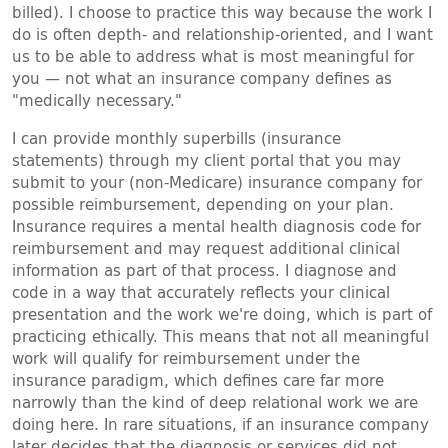
billed). I choose to practice this way because the work I
do is often depth- and relationship-oriented, and I want
us to be able to address what is most meaningful for
you — not what an insurance company defines as
"medically necessary."
I can provide monthly superbills (insurance
statements) through my client portal that you may
submit to your (non-Medicare) insurance company for
possible reimbursement, depending on your plan.
Insurance requires a mental health diagnosis code for
reimbursement and may request additional clinical
information as part of that process. I diagnose and
code in a way that accurately reflects your clinical
presentation and the work we're doing, which is part of
practicing ethically. This means that not all meaningful
work will qualify for reimbursement under the
insurance paradigm, which defines care far more
narrowly than the kind of deep relational work we are
doing here. In rare situations, if an insurance company
later decides that the diagnosis or services did not