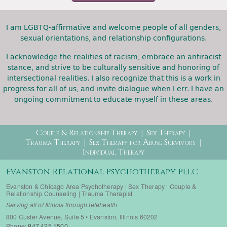
I am LGBTQ-affirmative and welcome people of all genders,
sexual orientations, and relationship configurations.
I acknowledge the realities of racism, embrace an antiracist
stance, and strive to be culturally sensitive and honoring of
intersectional realities. I also recognize that this is a work in
progress for all of us, and invite dialogue when I err. I have an
ongoing commitment to educate myself in these areas.
Therapy Menu
Couple & Relationship Therapy
Sex Therapy
Trauma Therapy
Sex Therapy for Abuse Survivors
Individual Therapy
Evanston Relational Psychotherapy PLLC
Evanston & Chicago Area Psychotherapy | Sex Therapy | Couple &
Relationship Counseling | Trauma Therapist
Serving all of Illinois through telehealth
800 Custer Avenue, Suite 5 • Evanston, Illinois 60202
Phone:
847.425.1500