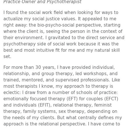
Practice Owner and Psychotherapist
I found the social work field when looking for ways to
actualize my social justice values. It appealed to me
right away: the bio-psycho-social perspective, starting
where the client is, seeing the person in the context of
their environment. I gravitated to the direct service and
psychotherapy side of social work because it was the
best and most intuitive fit for me and my natural skill
set.
For more than 30 years, I have provided individual,
relationship, and group therapy, led workshops, and
trained, mentored, and supervised professionals. Like
most therapists I know, my approach to therapy is
eclectic: I draw from a number of schools of practice:
emotionally focused therapy (EFT) for couples (EFCT)
and individuals (EFIT), relational therapy, feminist
therapy, family systems, sex therapy, depending on
the needs of my clients. But what centrally defines my
approach is the relational perspective. I have come to