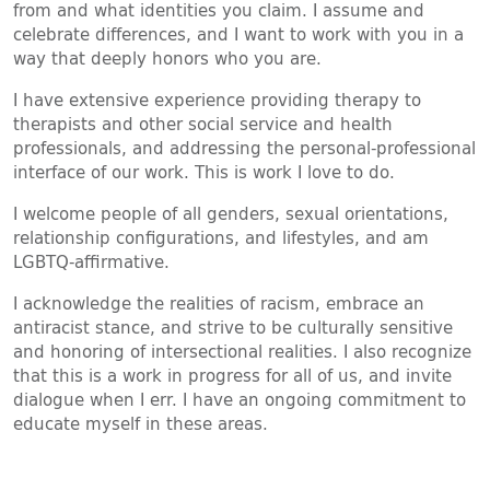
from and what identities you claim. I assume and
celebrate differences, and I want to work with you in a
way that deeply honors who you are.
I have extensive experience providing therapy to
therapists and other social service and health
professionals, and addressing the personal-professional
interface of our work. This is work I love to do.
I welcome people of all genders, sexual orientations,
relationship configurations, and lifestyles, and am
LGBTQ-affirmative.
I acknowledge the realities of racism, embrace an
antiracist stance, and strive to be culturally sensitive
and honoring of intersectional realities. I also recognize
that this is a work in progress for all of us, and invite
dialogue when I err. I have an ongoing commitment to
educate myself in these areas.