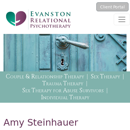
Skip to main content
Client Portal
Therapy Menu
Couple & Relationship Therapy
Sex Therapy
Trauma Therapy
Sex Therapy for Abuse Survivors
Individual Therapy
Amy Steinhauer