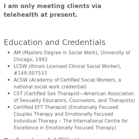
I am only meeting clients via
telehealth at present.
Education and Credentials
AM (Masters Degree in Social Work), University of
Chicago, 1992
LCSW (Illinois Licensed Clinical Social Worker),
#149.007533
ACSW (Academy of Certified Social Workers, a
national social work credential)
CST (Certified Sex Therapist—American Association
of Sexuality Educators, Counselors, and Therapists)
Certified EFT Therapist (Emotionally Focused
Couples Therapy and Emotionally Focused
Individual Therapy – The International Centre for
Excellence in Emotionally Focused Therapy)