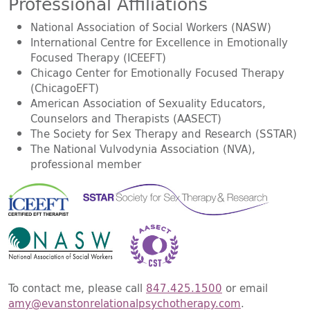
Professional Affiliations
National Association of Social Workers (NASW)
International Centre for Excellence in Emotionally
Focused Therapy (ICEEFT)
Chicago Center for Emotionally Focused Therapy
(ChicagoEFT)
American Association of Sexuality Educators,
Counselors and Therapists (AASECT)
The Society for Sex Therapy and Research (SSTAR)
The National Vulvodynia Association (NVA),
professional member
To contact me, please call
847.425.1500
or email
amy@evanstonrelationalpsychotherapy.com
.