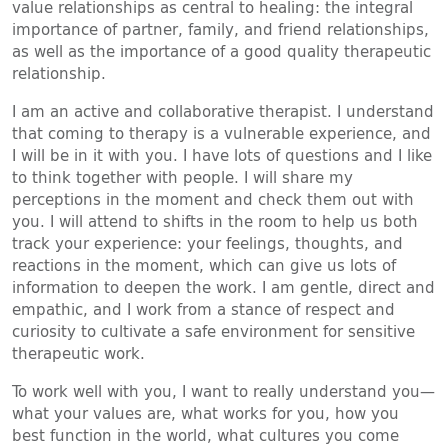
value relationships as central to healing: the integral
importance of partner, family, and friend relationships,
as well as the importance of a good quality therapeutic
relationship.
I am an active and collaborative therapist. I understand
that coming to therapy is a vulnerable experience, and
I will be in it with you. I have lots of questions and I like
to think together with people. I will share my
perceptions in the moment and check them out with
you. I will attend to shifts in the room to help us both
track your experience: your feelings, thoughts, and
reactions in the moment, which can give us lots of
information to deepen the work. I am gentle, direct and
empathic, and I work from a stance of respect and
curiosity to cultivate a safe environment for sensitive
therapeutic work.
To work well with you, I want to really understand you—
what your values are, what works for you, how you
best function in the world, what cultures you come