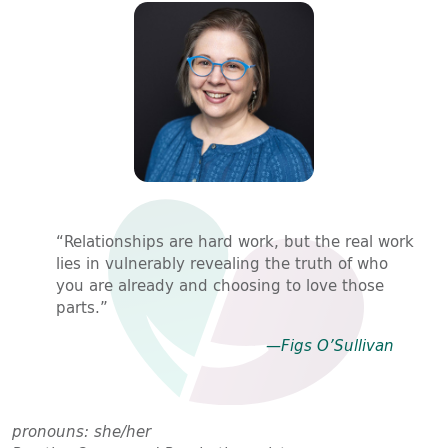
“Relationships are hard work, but the real work
lies in vulnerably revealing the truth of who
you are already and choosing to love those
parts.”
—Figs O’Sullivan
pronouns: she/her