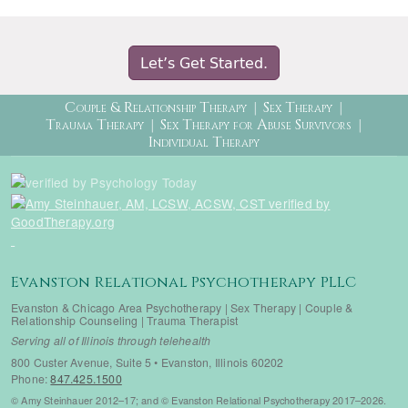
Let’s Get Started.
Therapy Menu
Couple & Relationship Therapy
Sex Therapy
Trauma Therapy
Sex Therapy for Abuse Survivors
Individual Therapy
Evanston Relational Psychotherapy PLLC
Evanston & Chicago Area Psychotherapy | Sex Therapy | Couple &
Relationship Counseling | Trauma Therapist
Serving all of Illinois through telehealth
800 Custer Avenue, Suite 5 • Evanston, Illinois 60202
Phone:
847.425.1500
© Amy Steinhauer 2012–17; and © Evanston Relational Psychotherapy 2017–2026.